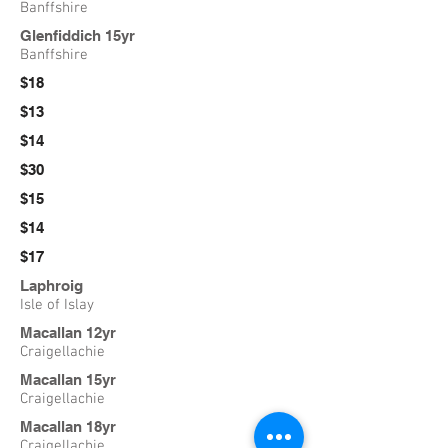
Banffshire
Glenfiddich 15yr
Banffshire
$18
$13
$14
$30
$15
$14
$17
Laphroig
Isle of Islay
Macallan 12yr
Craigellachie
Macallan 15yr
Craigellachie
Macallan 18yr
Craigellachie