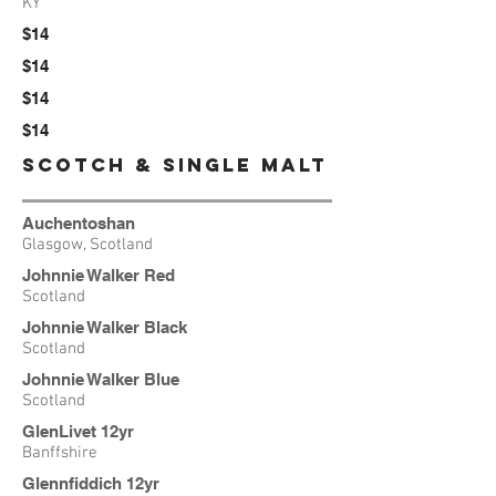
KY
$14
$14
$14
$14
SCotch & Single Malt
Auchentoshan
Glasgow, Scotland
Johnnie Walker Red
Scotland
Johnnie Walker Black
Scotland
Johnnie Walker
Blue
Scotland
GlenLivet 12yr
Banffshire
Glennfiddich 12yr