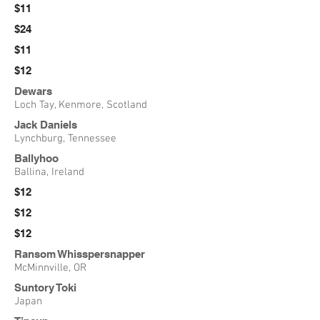
$11
$24
$11
$12
Dewars
Loch Tay, Kenmore, Scotland
Jack Daniels
Lynchburg, Tennessee
Ballyhoo
Ballina, Ireland
$12
$12
$12
Ransom Whisspersnapper
McMinnville, OR
Suntory Toki
Japan