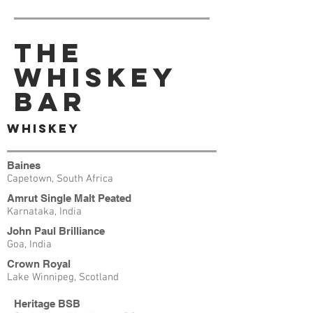
The
Whiskey
Bar
Whiskey
Baines
Capetown, South Africa
Amrut Single Malt Peated
Karnataka, India
John Paul Brilliance
Goa, India
Crown Royal
Lake Winnipeg, Scotland
Heritage BSB