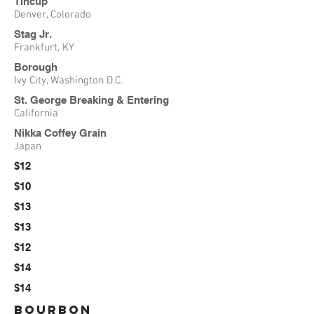
Tincup
Denver, Colorado
Stag Jr.
Frankfurt, KY
Borough
Ivy City, Washington D.C.
St. George Breaking & Entering
California
Nikka Coffey Grain
Japan
$12
$10
$13
$13
$12
$14
$14
Bourbon