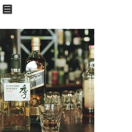
BISTRO
ARACOSIA