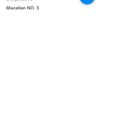
Macallan NO. 3
Craigellachie
Glenmorangie
Rosshire
Dewars
Perth Scotland
$14
$17
$22
$30
$25
$17
$12
Rye
Rhodam
Ivy City, Washington D.C.