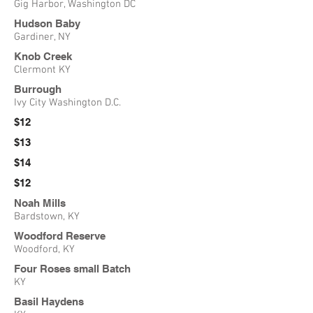
Gig Harbor, Washington DC
Hudson Baby
Gardiner, NY
Knob Creek
Clermont KY
Burrough
Ivy City Washington D.C.
$12
$13
$14
$12
Noah Mills
Bardstown, KY
Woodford Reserve
Woodford, KY
Four Roses small Batch
KY
Basil Haydens