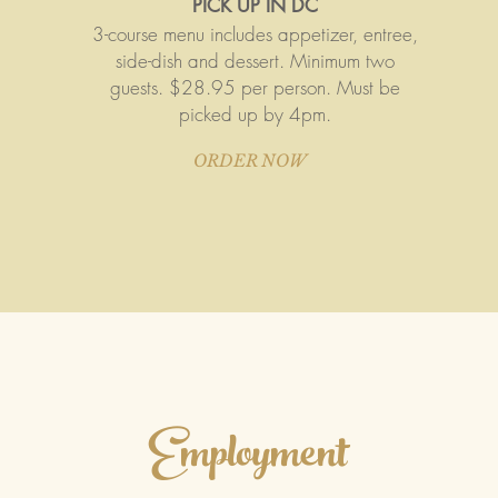
PICK UP IN DC
3-course menu includes appetizer, entree,
side-dish and dessert. Minimum two
guests. $28.95 per person. Must be
picked up by 4pm.
ORDER NOW
Employment