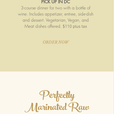
PICK UP IN DC
3-course dinner for two with a bottle of
wine. Includes appetizer, entree, side-dish
and dessert. Vegetarian, Vegan, and
Meat dishes offered.
$110 plus tax
ORDER NOW
Perfectly
Marinated Raw