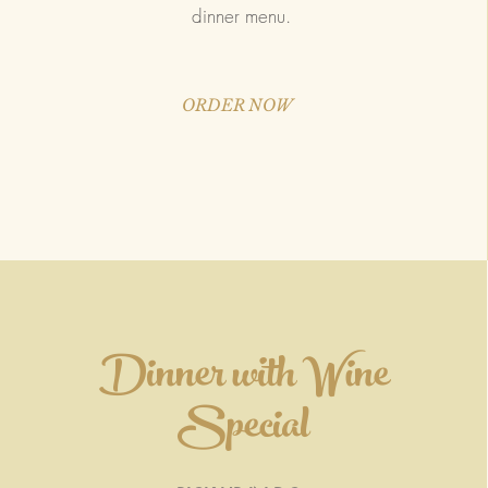
dinner menu.
ORDER NOW
Dinner with Wine
Special