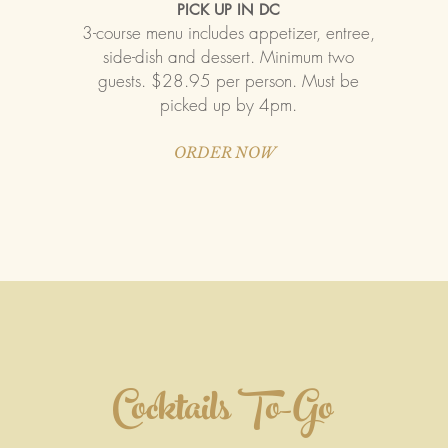
PICK UP IN DC
3-course menu includes appetizer, entree,
side-dish and dessert. Minimum two
guests. $28.95 per person. Must be
picked up by 4pm.
ORDER NOW
Cocktails To-Go