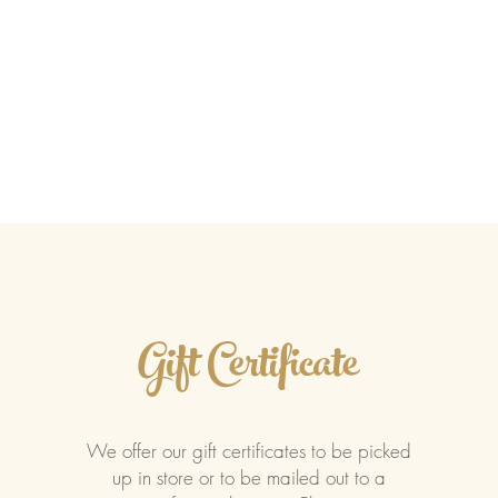
ents
Accolades
Catering
COSIA
Gift Certificate
We offer our gift certificates to be picked
up in store or to be mailed out to a