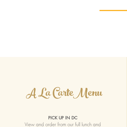
Home
Menu
Order Carry
BIS
A La CarteMenu
PICK UP IN DC
View and order from our full lunch and