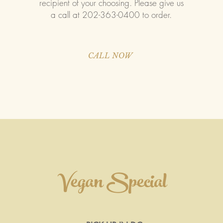
recipient of your choosing. Please give us
a call at 202-363-0400 to order.
CALL NOW
Vegan Special