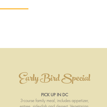
-out + Specials
Delivery
Reservations
Private Ev
TRO ARA
Early Bird Special
PICK UP IN DC
3-course family meal, includes appetizer,
entree, side-dish and dessert. Vegetarian,