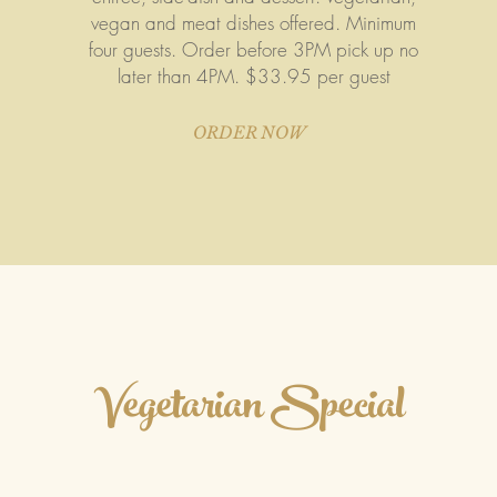
vegan and meat dishes offered. Minimum
four guests. Order before 3PM pick up no
later than 4PM. $33.95 per guest
ORDER NOW
Vegetarian Special